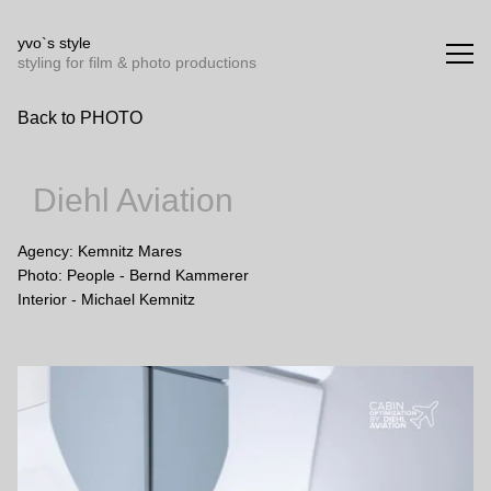
Yvo`s Style styling for film and photo productions
yvo`s style
styling for film & photo productions
Back to PHOTO
Diehl Aviation
Agency: Kemnitz Mares

Photo: People - Bernd Kammerer

Interior - Michael Kemnitz